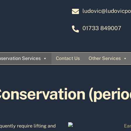
ludovic@ludovicpo
01733 849007
servation Services
Contact Us
Other Services
onservation (perio
quently require lifting and