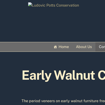
Skip
to
content
Home
About Us
Con
Early Walnut C
The period veneers on early walnut furniture fre