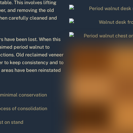
ble. This involves lifting
eer, and removing the old
then carefully cleaned and
s have been lost. When this
laimed period walnut to
ections. Old reclaimed veneer
der to keep consistency and to
e areas have been reinstated