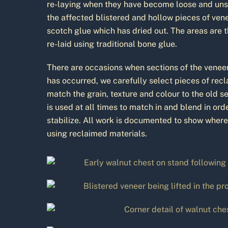
re-laying when they have become loose and unsta
the affected blistered and hollow pieces of ven
scotch glue which has dried out. The areas are 
re-laid using traditional bone glue.
There are occasions when sections of the veneer
has occurred, we carefully select pieces of rec
match the grain, texture and colour to the old s
is used at all times to match in and blend in or
stabilize. All work is documented to show wher
using reclaimed materials.