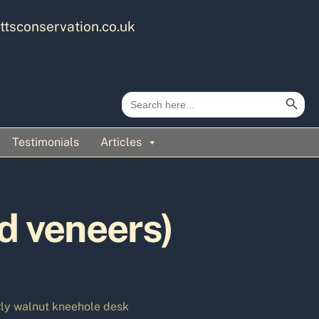
ttsconservation.co.uk
Search Button
Search
for:
Testimonials
Articles
d veneers)