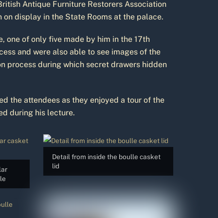
ritish Antique Furniture Restorers Association
n on display in the State Rooms at the palace.
 one of only five made by him in the 17th
ocess and were also able to see images of the
ion process during which secret drawers hidden
ed the attendees as they enjoyed a tour of the
d during his lecture.
Detail from inside the boulle casket
lid
lar
le