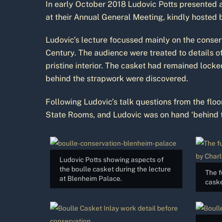
In early October 2018 Ludovic Potts presented a
at their Annual General Meeting, kindly hosted 
Ludovic’s lecture focussed mainly on the conser
Century. The audience were treated to details o
pristine interior. The casket had remained lock
behind the strapwork were discovered.
Following Ludovic’s talk questions from the flo
State Rooms, and Ludovic was on hand ‘behind th
Ludovic Potts showing aspects of
the boulle casket during the lecture
The f
at Blenheim Palace.
caske