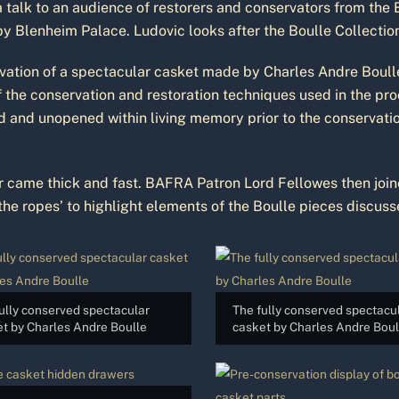
 talk to an audience of restorers and conservators from the B
by Blenheim Palace. Ludovic looks after the Boulle Collectio
vation of a spectacular casket made by Charles Andre Boulle,
f the conservation and restoration techniques used in the pr
ed and unopened within living memory prior to the conservat
or came thick and fast. BAFRA Patron Lord Fellowes then join
e ropes’ to highlight elements of the Boulle pieces discusse
ully conserved spectacular
The fully conserved spectacu
t by Charles Andre Boulle
casket by Charles Andre Boul