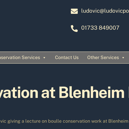
ludovic@ludovicpo
01733 849007
servation Services
Contact Us
Other Services
ation at Blenheim