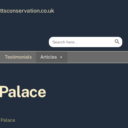
ttsconservation.co.uk
Search Button
Search
for:
Testimonials
Articles
 Palace