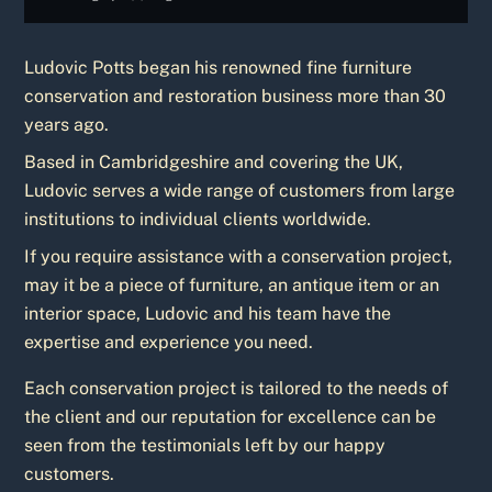
Ludovic Potts began his renowned fine furniture
conservation and restoration business more than 30
years ago.
Based in Cambridgeshire and covering the UK,
Ludovic serves a wide range of customers from large
institutions to individual clients worldwide.
If you require assistance with a conservation project,
may it be a piece of furniture, an antique item or an
interior space, Ludovic and his team have the
expertise and experience you need.
Each conservation project is tailored to the needs of
the client and our reputation for excellence can be
seen from the testimonials left by our happy
customers.