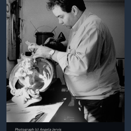
Photograph (c) Angela Jervis