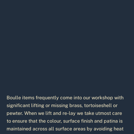
Boulle items frequently come into our workshop with
significant lifting or missing brass, tortoiseshell or
pewter. When we lift and re-lay we take utmost care
to ensure that the colour, surface finish and patina is
maintained across all surface areas by avoiding heat