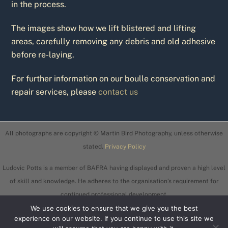
in the process.
The images show how we lift blistered and lifting
areas, carefully removing any debris and old adhesive
before re-laying.
For further information on our boulle conservation and
repair services, please
contact us
All photographs are copyright © Martin Bird Photography, unless otherwise
stated.
Privacy Policy
Ludovic Potts is a member of BAFRA having displayed and proven a high level
of skill and knowledge. He adheres to the organisation’s requirement for
continued professional development.
We use cookies to ensure that we give you the best
experience on our website. If you continue to use this site we