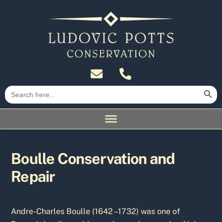
Skip
to
content
Search Butt
Search
for:
Boulle Conservation and
Repair
Andre-Charles Boulle (1642 –1732) was one of