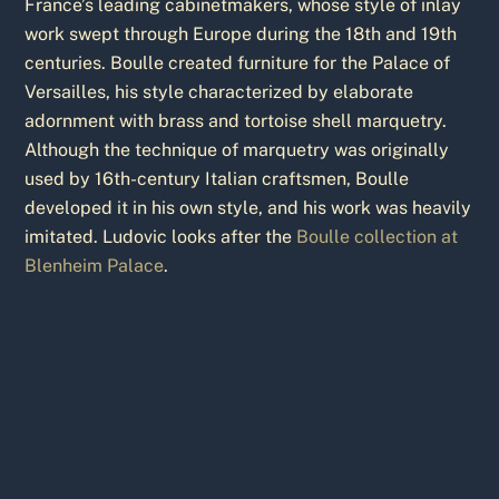
France’s leading cabinetmakers, whose style of inlay
work swept through Europe during the 18th and 19th
centuries. Boulle created furniture for the Palace of
Versailles, his style characterized by elaborate
adornment with brass and tortoise shell marquetry.
Although the technique of marquetry was originally
used by 16th-century Italian craftsmen, Boulle
developed it in his own style, and his work was heavily
imitated. Ludovic looks after the
Boulle collection at
Blenheim Palace
.