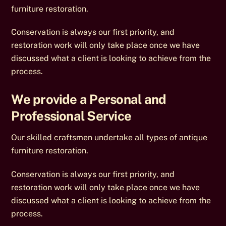
furniture restoration.
Conservation is always our first priority, and
restoration work will only take place once we have
discussed what a client is looking to achieve from the
process.
We provide a Personal and
Professional Service
Our skilled craftsmen undertake all types of antique
furniture restoration.
Conservation is always our first priority, and
restoration work will only take place once we have
discussed what a client is looking to achieve from the
process.