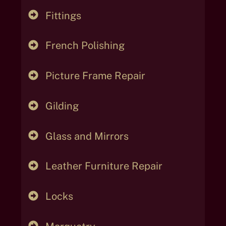
Fittings
French Polishing
Picture Frame Repair
Gilding
Glass and Mirrors
Leather Furniture Repair
Locks