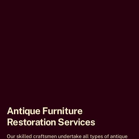
Antique Furniture
Restoration Services
Our skilled craftsmen undertake all types of antique