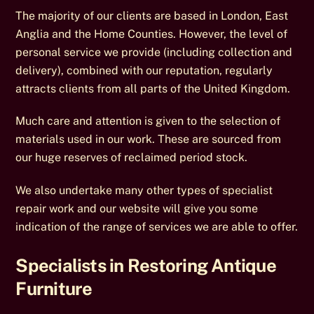
The majority of our clients are based in London, East
Anglia and the Home Counties. However, the level of
personal service we provide (including collection and
delivery), combined with our reputation, regularly
attracts clients from all parts of the United Kingdom.
Much care and attention is given to the selection of
materials used in our work. These are sourced from
our huge reserves of reclaimed period stock.
We also undertake many other types of specialist
repair work and our website will give you some
indication of the range of services we are able to offer.
Specialists in Restoring Antique
Furniture