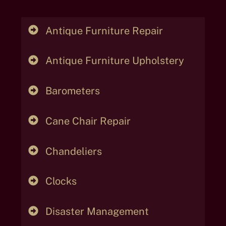
Antique Furniture Repair
Antique Furniture Upholstery
Barometers
Cane Chair Repair
Chandeliers
Clocks
Disaster Management