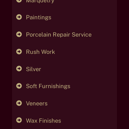
Marquetry
Paintings
Porcelain Repair Service
Rush Work
Silver
Soft Furnishings
Veneers
Wax Finishes