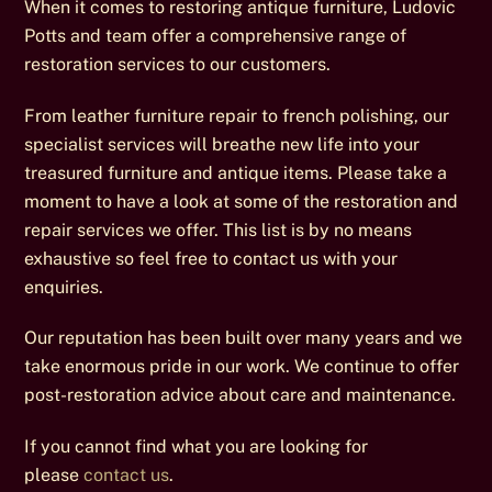
When it comes to restoring antique furniture, Ludovic
Potts and team offer a comprehensive range of
restoration services to our customers.
From leather furniture repair to french polishing, our
specialist services will breathe new life into your
treasured furniture and antique items. Please take a
moment to have a look at some of the restoration and
repair services we offer. This list is by no means
exhaustive so feel free to contact us with your
enquiries.
Our reputation has been built over many years and we
take enormous pride in our work. We continue to offer
post-restoration advice about care and maintenance.
If you cannot find what you are looking for
please
contact us
.