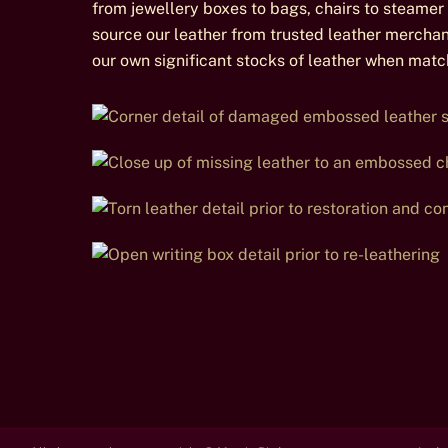
from jewellery boxes to bags, chairs to steamer 
source our leather from trusted leather mercha
our own significant stocks of leather when match