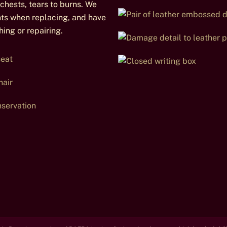
chests, tears to burns. We
nts when replacing, and have
ing or repairing.