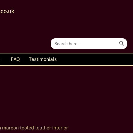
.co.uk
Search Button
Search
for:
FAQ
Testimonials