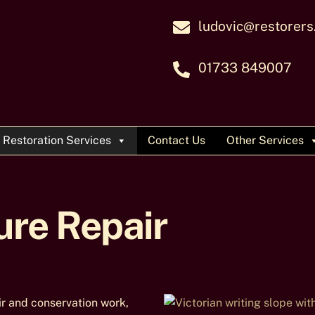
ludovic@restorers
01733 849007
Restoration Services
Contact Us
Other Services
ure Repair
ir and conservation work,