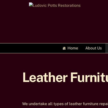
Skip
to
content
Home
About Us
Leather Furnit
We undertake all types of leather furniture repa