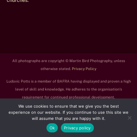
churches.
All photographs are copyright © Martin Bird Photography, unless
otherwise stated.
Privacy Policy
Ludovic Potts is a member of BAFRA having displayed and proven a high
level of skill and knowledge. He adheres to the organisation’s
requirement for continued professional development.
We use cookies to ensure that we give you the best
experience on our website. If you continue to use this site we
will assume that you are happy with it.
Ok
Privacy policy