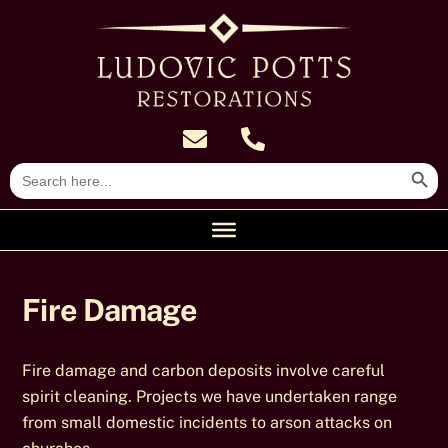
Skip
to
content
Search Butt
Search
for:
Fire Damage
Fire damage and carbon deposits involve careful
spirit cleaning. Projects we have undertaken range
from small domestic incidents to arson attacks on