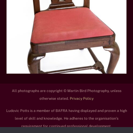
All photographs are copyright © Martin Bird Photography, unless
otherwise stated.
Privacy Policy
Ludovic Potts is a member of BAFRA having displayed and proven a high
level of skill and knowledge. He adheres to the organisation’s
requirement for continued professional development.