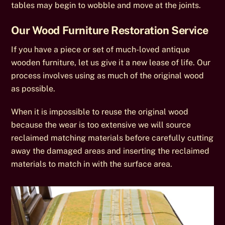
tables may begin to wobble and move at the joints.
Our Wood Furniture Restoration Service
If you have a piece or set of much-loved antique
wooden furniture, let us give it a new lease of life. Our
process involves using as much of the original wood
as possible.
When it is impossible to reuse the original wood
because the wear is too extensive we will source
reclaimed matching materials before carefully cutting
away the damaged areas and inserting the reclaimed
materials to match in with the surface area.