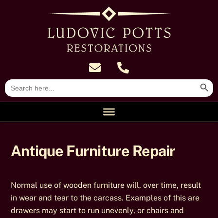
Skip
to
content
Search Butt
Search
for:
Antique Furniture Repair
Normal use of wooden furniture will, over time, result
in wear and tear to the carcass. Examples of this are
drawers may start to run unevenly, or chairs and