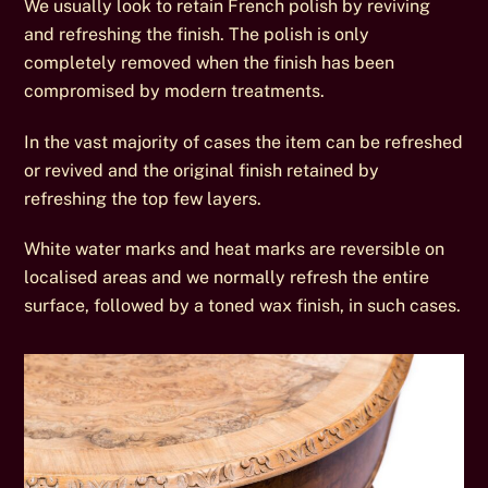
We usually look to retain French polish by reviving
and refreshing the finish. The polish is only
completely removed when the finish has been
compromised by modern treatments.
In the vast majority of cases the item can be refreshed
or revived and the original finish retained by
refreshing the top few layers.
White water marks and heat marks are reversible on
localised areas and we normally refresh the entire
surface, followed by a toned wax finish, in such cases.