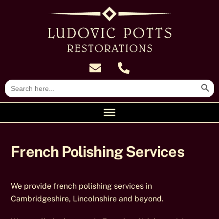
Skip
to
content
Search Butt
Search
for:
French Polishing Services
We provide french polishing services in
Cambridgeshire, Lincolnshire and beyond.