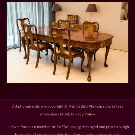
All photographs are copyright © Martin Bird Photography, unless
otherwise stated.
Privacy Policy
Ludovic Potts is a member of BAFRA having displayed and proven a high
level of skill and knowledge. He adheres to the organisation’s