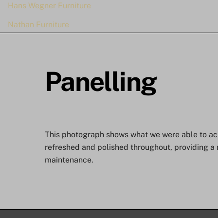
Hans Wegner Furniture
Nathan Furniture
Panelling
This photograph shows what we were able to achi
refreshed and polished throughout, providing a 
maintenance.