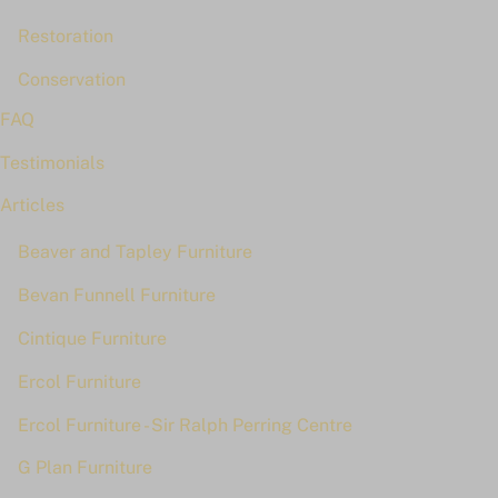
Restoration
Conservation
FAQ
Testimonials
Articles
Beaver and Tapley Furniture
Bevan Funnell Furniture
Cintique Furniture
Ercol Furniture
Ercol Furniture - Sir Ralph Perring Centre
G Plan Furniture