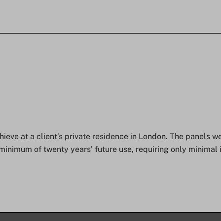
eve at a client’s private residence in London. The panels we
minimum of twenty years’ future use, requiring only minimal 