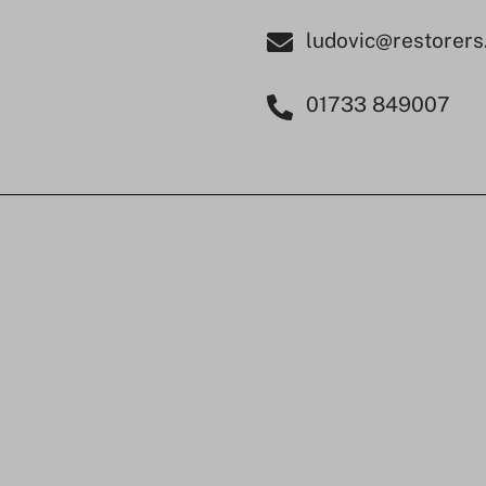
ludovic@restorers
01733 849007