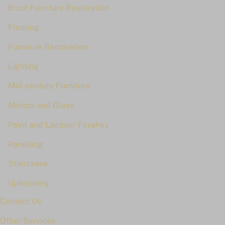
Ercol Furniture Restoration
Flooring
Furniture Restoration
Lighting
Mid-century Furniture
Mirrors and Glass
Paint and Lacquer Finishes
Panelling
Staircases
Upholstery
Contact Us
Other Services