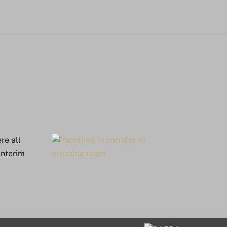
re all
interim