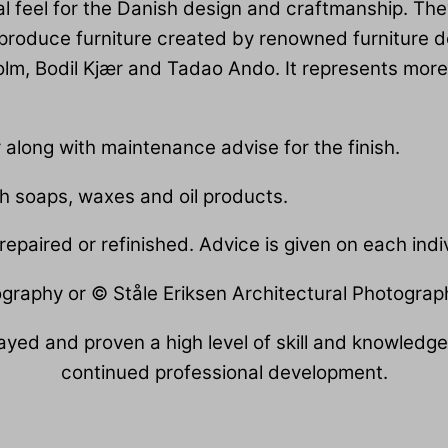
al feel for the Danish design and craftmanship. The
 produce furniture created by renowned furniture 
lm, Bodil Kjær and Tadao Ando. It represents more 
r along with maintenance advise for the finish.
th soaps, waxes and oil products.
epaired or refinished. Advice is given on each indiv
ography or © Ståle Eriksen Architectural Photograp
yed and proven a high level of skill and knowledge.
continued professional development.