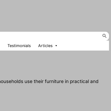
Search Button
Testimonials
Articles
useholds use their furniture in practical and