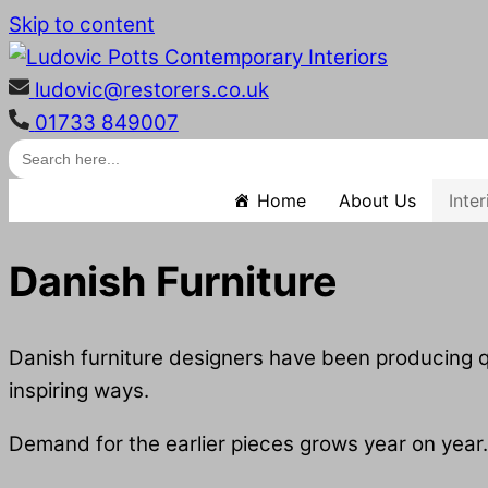
Skip to content
ludovic@restorers.co.uk
01733 849007
Search
for:
Home
About Us
Inte
Danish Furniture
Danish furniture designers have been producing qu
inspiring ways.
Demand for the earlier pieces grows year on year.