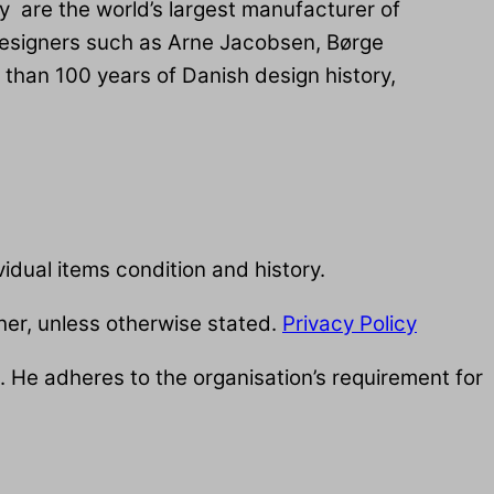
y are the world’s largest manufacturer of
designers such as Arne Jacobsen, Børge
than 100 years of Danish design history,
idual items condition and history.
her, unless otherwise stated.
Privacy Policy
 He adheres to the organisation’s requirement for