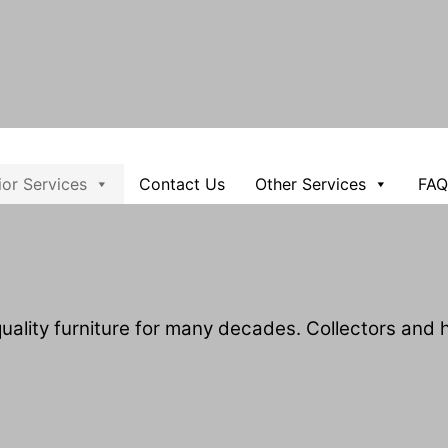
rior Services
Contact Us
Other Services
FAQ
ality furniture for many decades. Collectors and ho