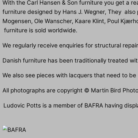
With the Carl Hansen & Son furniture you get a re
furniture designed by Hans J. Wegner, They also
Mogensen, Ole Wanscher, Kaare Klint, Poul Kjærho
furniture is sold worldwide.
We regularly receive enquiries for structural repai
Danish furniture has been traditionally treated wi
We also see pieces with lacquers that need to be r
All photographs are copyright © Martin Bird Phot
Ludovic Potts is a member of BAFRA having displa