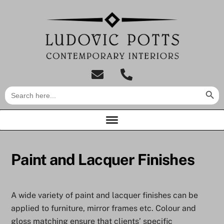
Skip
to
content
tel:01733
Search Butt
Search
849007
for:
Paint and Lacquer Finishes
A wide variety of paint and lacquer finishes can be
applied to furniture, mirror frames etc. Colour and
gloss matching ensure that clients’ specific