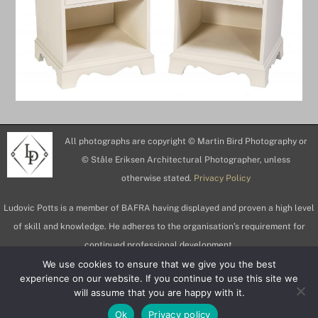
All photographs are copyright © Martin Bird Photography or
© Ståle Eriksen Architectural Photographer, unless
otherwise stated.
Privacy Policy
Ludovic Potts is a member of BAFRA having displayed and proven a high level
of skill and knowledge. He adheres to the organisation’s requirement for
continued professional development.
We use cookies to ensure that we give you the best
experience on our website. If you continue to use this site we
will assume that you are happy with it.
Ok
Privacy policy