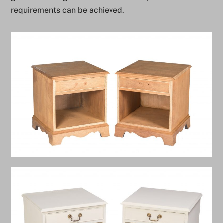
requirements can be achieved.