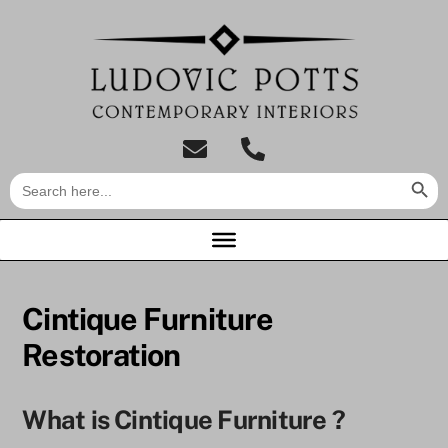
Skip
to
content
tel:01733
Search Butt
Search
849007
for:
Cintique Furniture
Restoration
What is Cintique Furniture ?