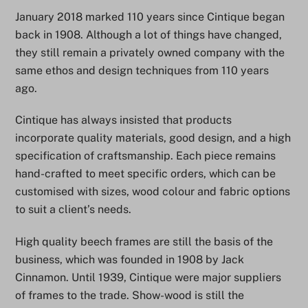
January 2018 marked 110 years since Cintique began
back in 1908. Although a lot of things have changed,
they still remain a privately owned company with the
same ethos and design techniques from 110 years
ago.
Cintique has always insisted that products
incorporate quality materials, good design, and a high
specification of craftsmanship. Each piece remains
hand-crafted to meet specific orders, which can be
customised with sizes, wood colour and fabric options
to suit a client’s needs.
High quality beech frames are still the basis of the
business, which was founded in 1908 by Jack
Cinnamon. Until 1939, Cintique were major suppliers
of frames to the trade. Show-wood is still the