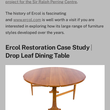
project for the Sir Ralph Perring Centre
.
The history of Ercol is fascinating
and
www.ercol.com
is well worth a visit if you are
interested in exploring how its large range of furniture
styles developed over the years.
Ercol Restoration Case Study
|
Drop Leaf Dining Table