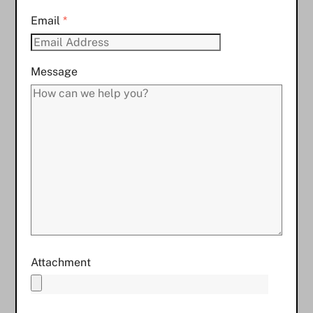
Email
*
Message
Attachment