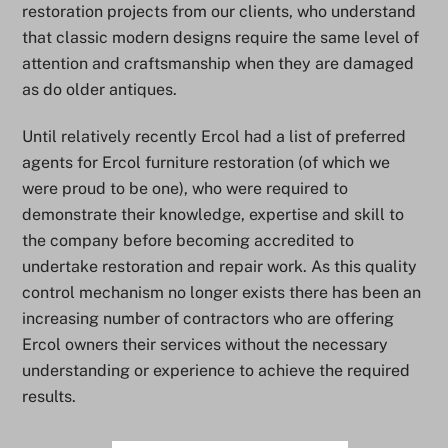
restoration projects from our clients, who understand
that classic modern designs require the same level of
attention and craftsmanship when they are damaged
as do older antiques.
Until relatively recently Ercol had a list of preferred
agents for Ercol furniture restoration (of which we
were proud to be one), who were required to
demonstrate their knowledge, expertise and skill to
the company before becoming accredited to
undertake restoration and repair work. As this quality
control mechanism no longer exists there has been an
increasing number of contractors who are offering
Ercol owners their services without the necessary
understanding or experience to achieve the required
results.