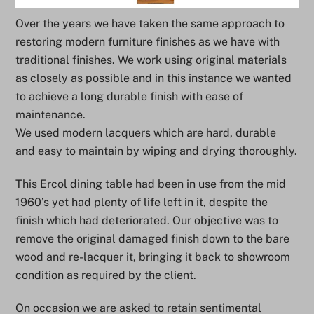
Over the years we have taken the same approach to
restoring modern furniture finishes as we have with
traditional finishes. We work using original materials
as closely as possible and in this instance we wanted
to achieve a long durable finish with ease of
maintenance.
We used modern lacquers which are hard, durable
and easy to maintain by wiping and drying thoroughly.
This Ercol dining table had been in use from the mid
1960’s yet had plenty of life left in it, despite the
finish which had deteriorated. Our objective was to
remove the original damaged finish down to the bare
wood and re-lacquer it, bringing it back to showroom
condition as required by the client.
On occasion we are asked to retain sentimental