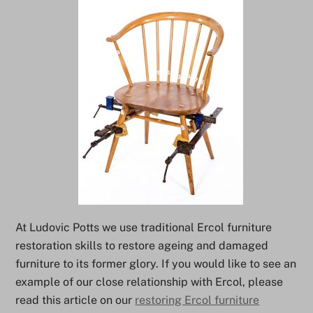
At Ludovic Potts we use traditional Ercol furniture
restoration skills to restore ageing and damaged
furniture to its former glory. If you would like to see an
example of our close relationship with Ercol, please
read this article on our
restoring Ercol furniture