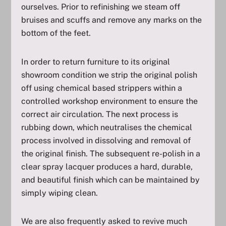
ourselves. Prior to refinishing we steam off
bruises and scuffs and remove any marks on the
bottom of the feet.
In order to return furniture to its original
showroom condition we strip the original polish
off using chemical based strippers within a
controlled workshop environment to ensure the
correct air circulation. The next process is
rubbing down, which neutralises the chemical
process involved in dissolving and removal of
the original finish. The subsequent re-polish in a
clear spray lacquer produces a hard, durable,
and beautiful finish which can be maintained by
simply wiping clean.
We are also frequently asked to revive much