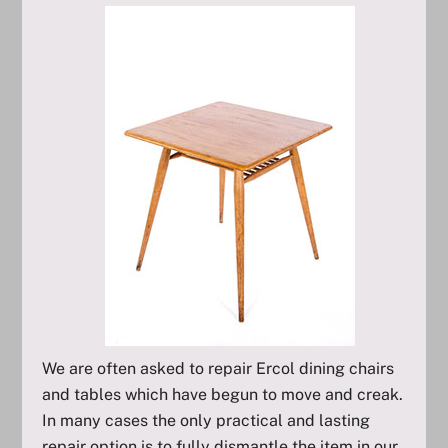
We are often asked to repair Ercol dining chairs
and tables which have begun to move and creak.
In many cases the only practical and lasting
repair option is to fully dismantle the item in our