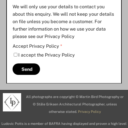
We will only use your details to contact you
about this enquiry. We will not keep your details
on file unless you become a customer. For
further information on how we use your data
please see our Privacy Policy
Accept Privacy Policy
*
I accept the Privacy Policy
Send
All photographs are copyright © Martin Bird Photography or
© Ståle Eriksen Architectural Photographer, unless
otherwise stated.
Privacy Policy
Ludovic Potts is a member of BAFRA having displayed and proven a high level