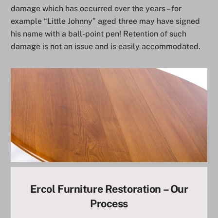
damage which has occurred over the years – for
example “Little Johnny” aged three may have signed
his name with a ball-point pen! Retention of such
damage is not an issue and is easily accommodated.
Ercol Furniture Restoration – Our
Process