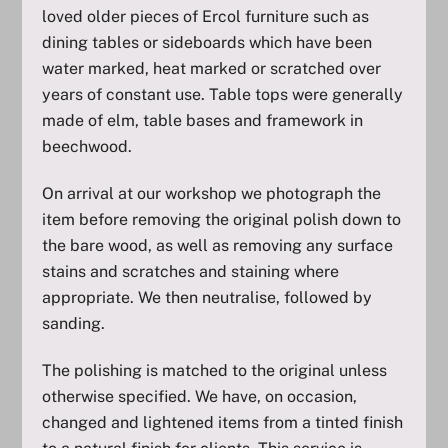
loved older pieces of Ercol furniture such as
dining tables or sideboards which have been
water marked, heat marked or scratched over
years of constant use. Table tops were generally
made of elm, table bases and framework in
beechwood.
On arrival at our workshop we photograph the
item before removing the original polish down to
the bare wood, as well as removing any surface
stains and scratches and staining where
appropriate. We then neutralise, followed by
sanding.
The polishing is matched to the original unless
otherwise specified. We have, on occasion,
changed and lightened items from a tinted finish