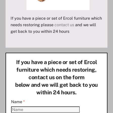
If you have a piece or set of Ercol furniture which
needs restoring please
contact us
and we will
get back to you within 24 hours
If you have a piece or set of Ercol
furniture which needs restoring,
contact us on the form
below and we will get back to you
within 24 hours.
Name
*