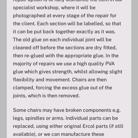
specialist workshop, where it will be
photographed at every stage of the repair for
the client. Each section will be labelled, so that
it can be put back together exactly as it was.
The old glue on each individual joint will be
cleaned off before the sections are dry fitted,
then re-glued with the appropriate glue. In the
majority of repairs we use a high quality PVA
glue which gives strength, whilst allowing slight
flexibility and movement. Chairs are then
clamped, forcing the excess glue out of the
joints, which is then removed.
Some chairs may have broken components e.g.
legs, spindles or arms. Individual parts can be
replaced, using either original Ercol parts (if still
available), or we can manufacture these