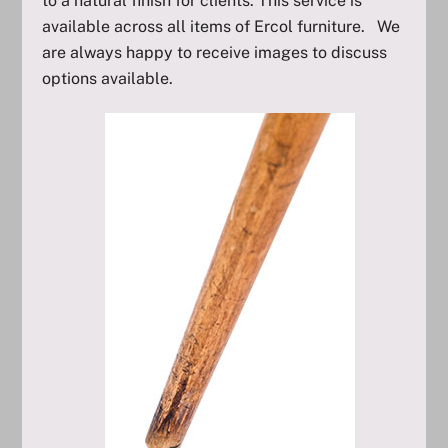
to a natural finish for clients. This service is
available across all items of Ercol furniture. We
are always happy to receive images to discuss
options available.