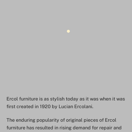
Ercol furniture is as stylish today as it was when it was
first created in 1920 by Lucian Ercolani.
The enduring popularity of original pieces of Ercol
furniture has resulted in rising demand for repair and